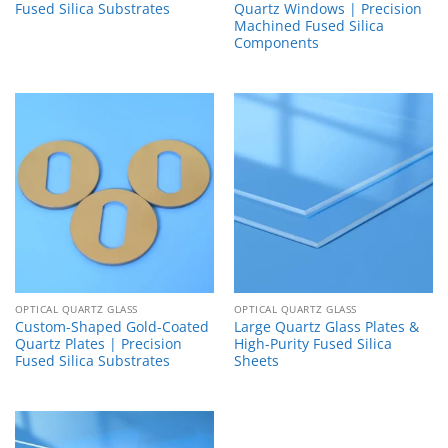
Fused Silica Substrates
Quartz Windows | Precision
Machined Fused Silica
Components
OPTICAL QUARTZ GLASS
OPTICAL QUARTZ GLASS
Custom-Shaped Gold-Coated
Large Quartz Glass Plates &
Quartz Plates | Precision
High-Purity Fused Silica
Fused Silica Substrates
Sheets