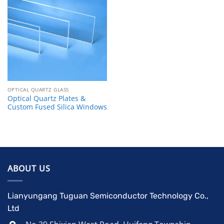
OPTICAL QUARTZ GLASS
Optical Quartz Plates &
Custom Fused Silica Windows
ABOUT US
Lianyungang Tuguan Semiconductor Technology Co.,
Ltd