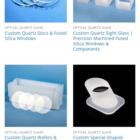
OPTICAL QUARTZ GLASS
OPTICAL QUARTZ GLASS
Custom Quartz Discs & Fused
Custom Quartz Sight Glass |
Silica Windows
Precision Machined Fused
Silica Windows &
Components
OPTICAL QUARTZ GLASS
OPTICAL QUARTZ GLASS
Custom Quartz Wafers &
Custom Special-Shaped