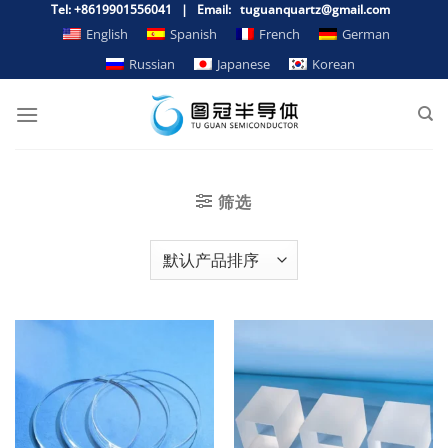
跳
Tel: +8619901556041 | Email: tuguanquartz@gmail.com
到
English
Spanish
French
German
内
Russian
Japanese
Korean
容
筛选