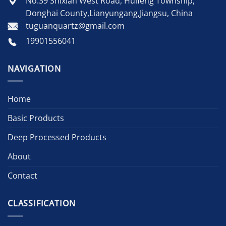
No.39 Shixian West Road, Huifeng Township,
Donghai County,Lianyungang,Jiangsu, China
tuguanquartz@gmail.com
19901556041
NAVIGATION
Home
Basic Products
Deep Processed Products
About
Contact
CLASSIFICATION