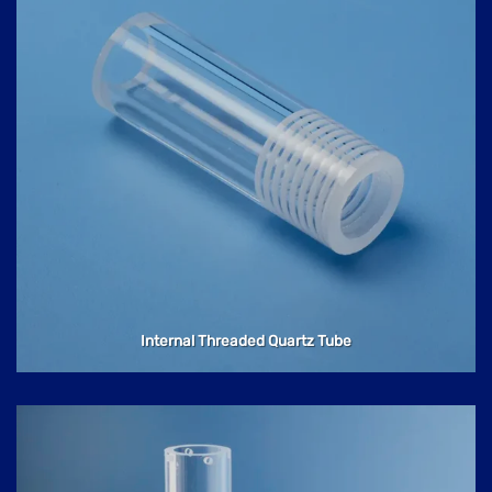
Internal Threaded Quartz Tube