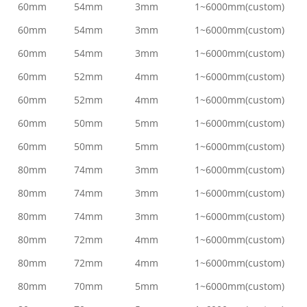
60mm
54mm
3mm
1~6000mm(custom)
60mm
54mm
3mm
1~6000mm(custom)
60mm
54mm
3mm
1~6000mm(custom)
60mm
52mm
4mm
1~6000mm(custom)
60mm
52mm
4mm
1~6000mm(custom)
60mm
50mm
5mm
1~6000mm(custom)
60mm
50mm
5mm
1~6000mm(custom)
80mm
74mm
3mm
1~6000mm(custom)
80mm
74mm
3mm
1~6000mm(custom)
80mm
74mm
3mm
1~6000mm(custom)
80mm
72mm
4mm
1~6000mm(custom)
80mm
72mm
4mm
1~6000mm(custom)
80mm
70mm
5mm
1~6000mm(custom)