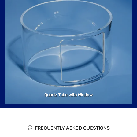
Quartz Tube with Window
FREQUENTLY ASKED QUESTIONS