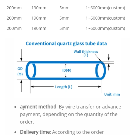
200mm
190mm
5mm
1~6000mm(custom)
200mm
190mm
5mm
1~6000mm(custom)
200mm
190mm
5mm
1~6000mm(custom)
ayment method
: By wire transfer or advance
payment, depending on the quantity of the
order.
Delivery time
: According to the order