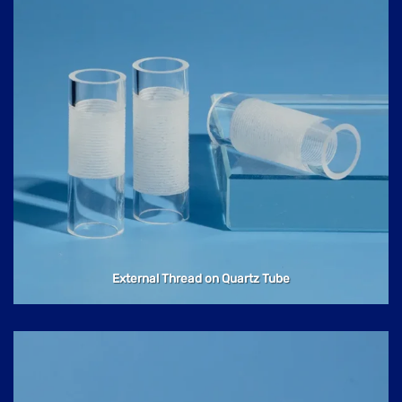
External Thread on Quartz Tube