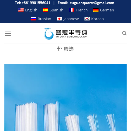
跳
Tel: +8619901556041 | Email: tuguanquartz@gmail.com
到
English
Spanish
French
German
内
Russian
Japanese
Korean
容
筛选