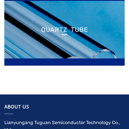
QUARTZ TUBE
ABOUT US
Lianyungang Tuguan Semiconductor Technology Co.,