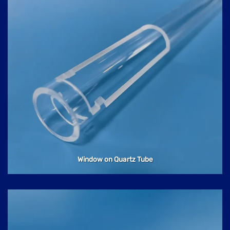
Window on Quartz Tube