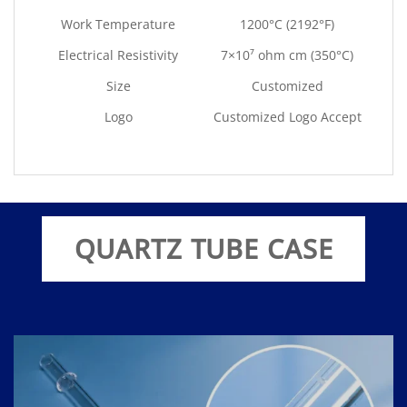
Work Temperature
1200°C (2192°F)
Electrical Resistivity
7×10⁷ ohm cm (350°C)
Size
Customized
Logo
Customized Logo Accept
QUARTZ TUBE CASE