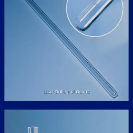
Laser Drilling of Quartz