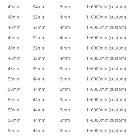
40mm
34mm
3mm
1~6000mm(custom)
40mm
32mm
4mm
1~6000mm(custom)
40mm
32mm
4mm
1~6000mm(custom)
40mm
32mm
4mm
1~6000mm(custom)
40mm
32mm
4mm
1~6000mm(custom)
40mm
32mm
4mm
1~6000mm(custom)
45mm
39mm
3mm
1~6000mm(custom)
50mm
44mm
3mm
1~6000mm(custom)
50mm
44mm
3mm
1~6000mm(custom)
50mm
44mm
3mm
1~6000mm(custom)
50mm
44mm
3mm
1~6000mm(custom)
50mm
44mm
3mm
1~6000mm(custom)
50mm
44mm
3mm
1~6000mm(custom)