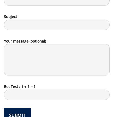
Subject
Your message (optional)
Bot Test : 1 + 1 = ?