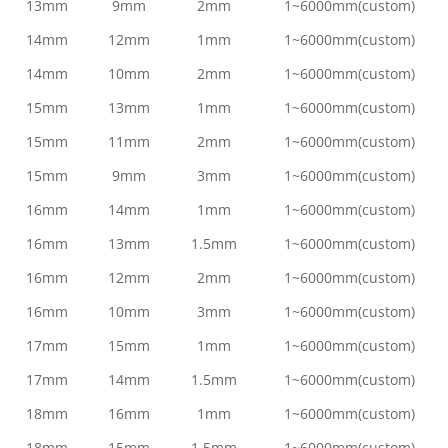
13mm
9mm
2mm
1~6000mm(custom)
14mm
12mm
1mm
1~6000mm(custom)
14mm
10mm
2mm
1~6000mm(custom)
15mm
13mm
1mm
1~6000mm(custom)
15mm
11mm
2mm
1~6000mm(custom)
15mm
9mm
3mm
1~6000mm(custom)
16mm
14mm
1mm
1~6000mm(custom)
16mm
13mm
1.5mm
1~6000mm(custom)
16mm
12mm
2mm
1~6000mm(custom)
16mm
10mm
3mm
1~6000mm(custom)
17mm
15mm
1mm
1~6000mm(custom)
17mm
14mm
1.5mm
1~6000mm(custom)
18mm
16mm
1mm
1~6000mm(custom)
18mm
15mm
1.5mm
1~6000mm(custom)