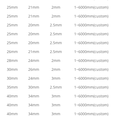
25mm
21mm
2mm
1~6000mm(custom)
25mm
21mm
2mm
1~6000mm(custom)
25mm
20mm
2.5mm
1~6000mm(custom)
25mm
20mm
2.5mm
1~6000mm(custom)
25mm
20mm
2.5mm
1~6000mm(custom)
26mm
21mm
2.5mm
1~6000mm(custom)
28mm
24mm
2mm
1~6000mm(custom)
30mm
26mm
2mm
1~6000mm(custom)
30mm
24mm
3mm
1~6000mm(custom)
35mm
30mm
2.5mm
1~6000mm(custom)
40mm
34mm
3mm
1~6000mm(custom)
40mm
34mm
3mm
1~6000mm(custom)
40mm
34mm
3mm
1~6000mm(custom)