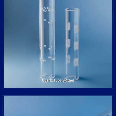
Quartz Tube Slotted