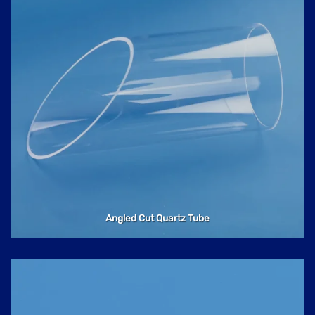
Angled Cut Quartz Tube