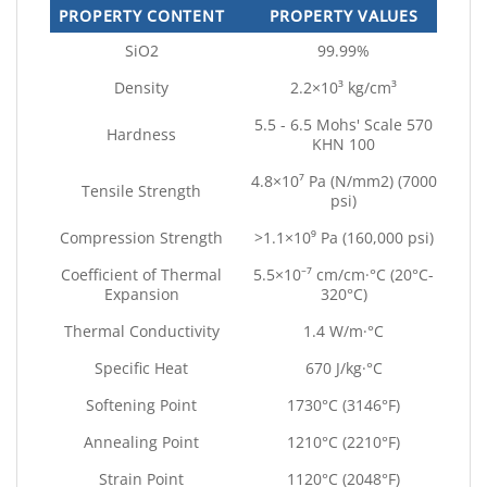
PROPERTY CONTENT
PROPERTY VALUES
SiO2
99.99%
Density
2.2×10³ kg/cm³
5.5 - 6.5 Mohs' Scale 570
Hardness
KHN 100
4.8×10⁷ Pa (N/mm2) (7000
Tensile Strength
psi)
Compression Strength
>1.1×10⁹ Pa (160,000 psi)
Coefficient of Thermal
5.5×10⁻⁷ cm/cm·°C (20°C-
Expansion
320°C)
Thermal Conductivity
1.4 W/m·°C
Specific Heat
670 J/kg·°C
Softening Point
1730°C (3146°F)
Annealing Point
1210°C (2210°F)
Strain Point
1120°C (2048°F)