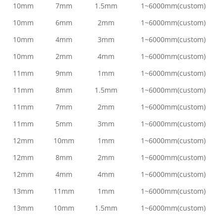
10mm
7mm
1.5mm
1~6000mm(custom)
10mm
6mm
2mm
1~6000mm(custom)
10mm
4mm
3mm
1~6000mm(custom)
10mm
2mm
4mm
1~6000mm(custom)
11mm
9mm
1mm
1~6000mm(custom)
11mm
8mm
1.5mm
1~6000mm(custom)
11mm
7mm
2mm
1~6000mm(custom)
11mm
5mm
3mm
1~6000mm(custom)
12mm
10mm
1mm
1~6000mm(custom)
12mm
8mm
2mm
1~6000mm(custom)
12mm
4mm
4mm
1~6000mm(custom)
13mm
11mm
1mm
1~6000mm(custom)
13mm
10mm
1.5mm
1~6000mm(custom)