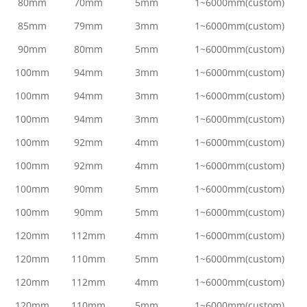
80mm
70mm
5mm
1~6000mm(custom)
85mm
79mm
3mm
1~6000mm(custom)
90mm
80mm
5mm
1~6000mm(custom)
100mm
94mm
3mm
1~6000mm(custom)
100mm
94mm
3mm
1~6000mm(custom)
100mm
94mm
3mm
1~6000mm(custom)
100mm
92mm
4mm
1~6000mm(custom)
100mm
92mm
4mm
1~6000mm(custom)
100mm
90mm
5mm
1~6000mm(custom)
100mm
90mm
5mm
1~6000mm(custom)
120mm
112mm
4mm
1~6000mm(custom)
120mm
110mm
5mm
1~6000mm(custom)
120mm
112mm
4mm
1~6000mm(custom)
120mm
110mm
5mm
1~6000mm(custom)