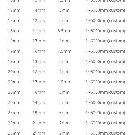
18mm
14mm
2mm
1~6000mm(custom)
18mm
12mm
3mm
1~6000mm(custom)
18mm
11mm
3.5mm
1~6000mm(custom)
19mm
17mm
1mm
1~6000mm(custom)
19mm
16mm
1.5mm
1~6000mm(custom)
19mm
13mm
3mm
1~6000mm(custom)
20mm
18mm
1mm
1~6000mm(custom)
20mm
17mm
1.5mm
1~6000mm(custom)
20mm
16mm
2mm
1~6000mm(custom)
20mm
14mm
3mm
1~6000mm(custom)
25mm
19mm
3mm
1~6000mm(custom)
25mm
21mm
2mm
1~6000mm(custom)
25mm
21mm
2mm
1~6000mm(custom)