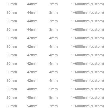
50mm
44mm
3mm
1~6000mm(custom)
50mm
44mm
3mm
1~6000mm(custom)
50mm
44mm
3mm
1~6000mm(custom)
50mm
44mm
3mm
1~6000mm(custom)
50mm
42mm
4mm
1~6000mm(custom)
50mm
42mm
4mm
1~6000mm(custom)
50mm
42mm
4mm
1~6000mm(custom)
50mm
42mm
4mm
1~6000mm(custom)
50mm
42mm
4mm
1~6000mm(custom)
50mm
42mm
4mm
1~6000mm(custom)
50mm
40mm
5mm
1~6000mm(custom)
50mm
40mm
5mm
1~6000mm(custom)
60mm
54mm
3mm
1~6000mm(custom)