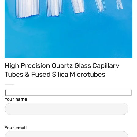
High Precision Quartz Glass Capillary
Tubes & Fused Silica Microtubes
Your name
Your email