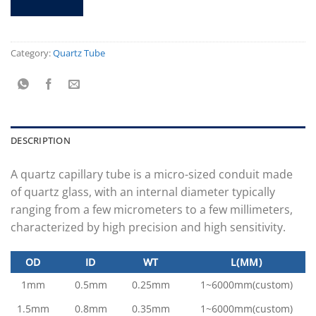
Category:
Quartz Tube
DESCRIPTION
A quartz capillary tube is a micro-sized conduit made
of quartz glass, with an internal diameter typically
ranging from a few micrometers to a few millimeters,
characterized by high precision and high sensitivity.
OD
ID
WT
L(MM)
1mm
0.5mm
0.25mm
1~6000mm(custom)
1.5mm
0.8mm
0.35mm
1~6000mm(custom)