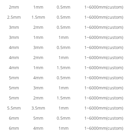
2mm
1mm
0.5mm
1~6000mm(custom)
2.5mm
1.5mm
0.5mm
1~6000mm(custom)
3mm
2mm
0.5mm
1~6000mm(custom)
3mm
1mm
1mm
1~6000mm(custom)
4mm
3mm
0.5mm
1~6000mm(custom)
4mm
2mm
1mm
1~6000mm(custom)
4mm
1mm
1.5mm
1~6000mm(custom)
5mm
4mm
0.5mm
1~6000mm(custom)
5mm
3mm
1mm
1~6000mm(custom)
5mm
2mm
1.5mm
1~6000mm(custom)
5.5mm
3.5mm
1mm
1~6000mm(custom)
6mm
5mm
0.5mm
1~6000mm(custom)
6mm
4mm
1mm
1~6000mm(custom)