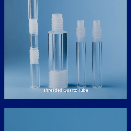
Threaded Quartz Tube