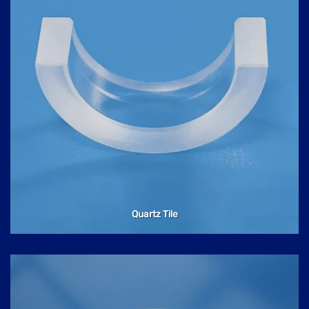
Quartz Tile