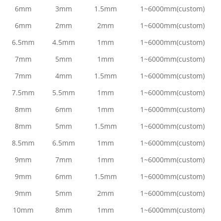
6mm
3mm
1.5mm
1~6000mm(custom)
6mm
2mm
2mm
1~6000mm(custom)
6.5mm
4.5mm
1mm
1~6000mm(custom)
7mm
5mm
1mm
1~6000mm(custom)
7mm
4mm
1.5mm
1~6000mm(custom)
7.5mm
5.5mm
1mm
1~6000mm(custom)
8mm
6mm
1mm
1~6000mm(custom)
8mm
5mm
1.5mm
1~6000mm(custom)
8.5mm
6.5mm
1mm
1~6000mm(custom)
9mm
7mm
1mm
1~6000mm(custom)
9mm
6mm
1.5mm
1~6000mm(custom)
9mm
5mm
2mm
1~6000mm(custom)
10mm
8mm
1mm
1~6000mm(custom)