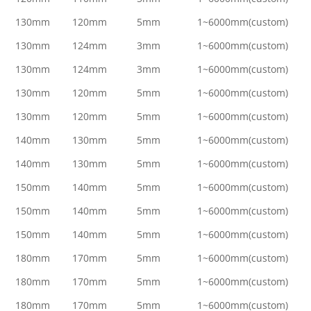
130mm
120mm
5mm
1~6000mm(custom)
130mm
124mm
3mm
1~6000mm(custom)
130mm
124mm
3mm
1~6000mm(custom)
130mm
120mm
5mm
1~6000mm(custom)
130mm
120mm
5mm
1~6000mm(custom)
140mm
130mm
5mm
1~6000mm(custom)
140mm
130mm
5mm
1~6000mm(custom)
150mm
140mm
5mm
1~6000mm(custom)
150mm
140mm
5mm
1~6000mm(custom)
150mm
140mm
5mm
1~6000mm(custom)
180mm
170mm
5mm
1~6000mm(custom)
180mm
170mm
5mm
1~6000mm(custom)
180mm
170mm
5mm
1~6000mm(custom)