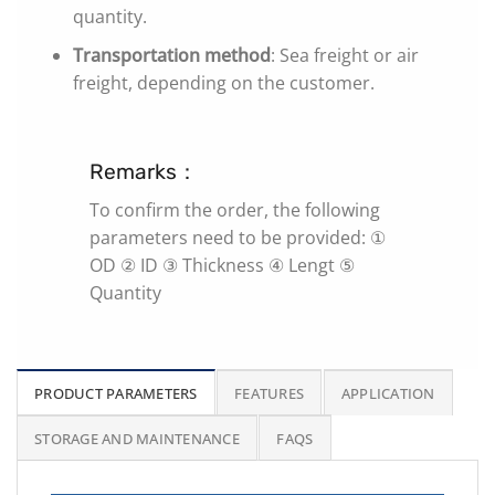
quantity.
Transportation method
: Sea freight or air
freight, depending on the customer.
Remarks：
To confirm the order, the following
parameters need to be provided: ①
OD ② ID ③ Thickness ④ Lengt ⑤
Quantity
PRODUCT PARAMETERS
FEATURES
APPLICATION
STORAGE AND MAINTENANCE
FAQS