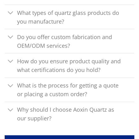
What types of quartz glass products do
you manufacture?
Do you offer custom fabrication and
OEM/ODM services?
How do you ensure product quality and
what certifications do you hold?
What is the process for getting a quote
or placing a custom order?
Why should I choose Aoxin Quartz as
our supplier?