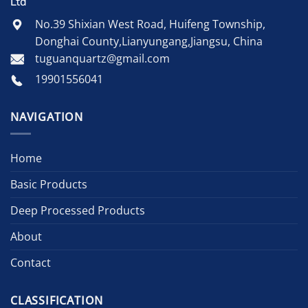
Ltd
No.39 Shixian West Road, Huifeng Township,
Donghai County,Lianyungang,Jiangsu, China
tuguanquartz@gmail.com
19901556041
NAVIGATION
Home
Basic Products
Deep Processed Products
About
Contact
CLASSIFICATION