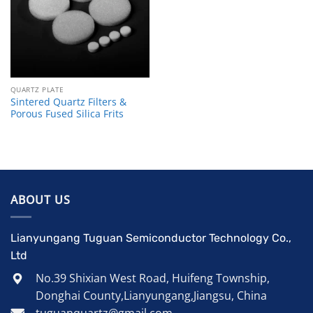
QUARTZ PLATE
Sintered Quartz Filters &
Porous Fused Silica Frits
ABOUT US
Lianyungang Tuguan Semiconductor Technology Co.,
Ltd
No.39 Shixian West Road, Huifeng Township,
Donghai County,Lianyungang,Jiangsu, China