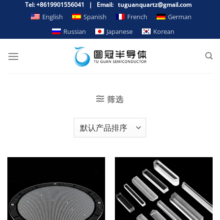
跳
Tel: +8619901556041 | Email: tuguanquartz@gmail.com
到
English
Spanish
French
German
内
Russian
Japanese
Korean
容
筛选