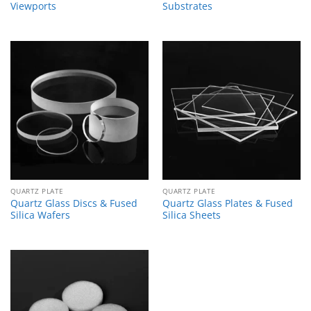
Viewports
Substrates
QUARTZ PLATE
QUARTZ PLATE
Quartz Glass Discs & Fused
Quartz Glass Plates & Fused
Silica Wafers
Silica Sheets