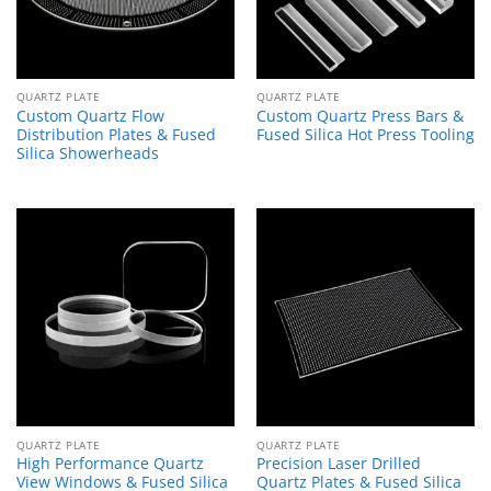
QUARTZ PLATE
QUARTZ PLATE
Custom Quartz Flow
Custom Quartz Press Bars &
Distribution Plates & Fused
Fused Silica Hot Press Tooling
Silica Showerheads
QUARTZ PLATE
QUARTZ PLATE
High Performance Quartz
Precision Laser Drilled
View Windows & Fused Silica
Quartz Plates & Fused Silica