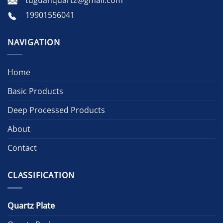
tuguanquartz@gmail.com
19901556041
NAVIGATION
Home
Basic Products
Deep Processed Products
About
Contact
CLASSIFICATION
Quartz Plate