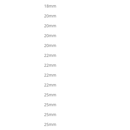
18mm
20mm
20mm
20mm
20mm
22mm
22mm
22mm
22mm
25mm
25mm
25mm
25mm