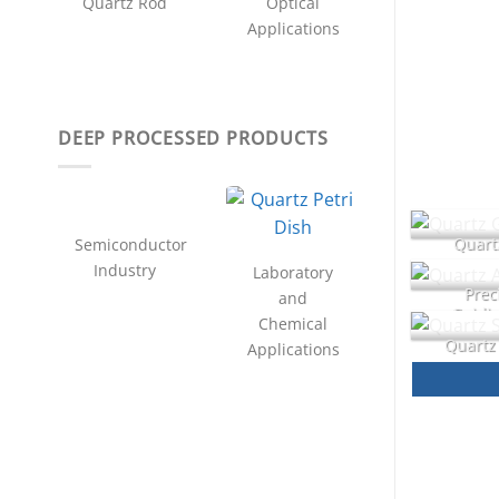
Quartz Rod
Optical
Applications
DEEP PROCESSED PRODUCTS
Quartz
Semiconductor
Industry
Laboratory
Prec
and
Guidin
Chemical
Quartz
Applications