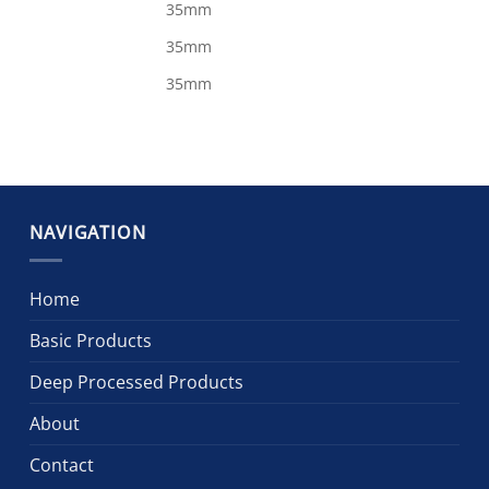
35mm
35mm
35mm
NAVIGATION
Home
Basic Products
Deep Processed Products
About
Contact