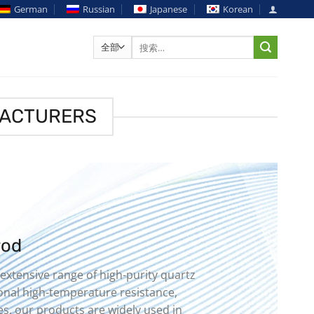
German
Russian
Japanese
Korean
搜
索：
FACTURERS
rod
 extensive range of high-purity quartz
ional high-temperature resistance,
es, our products are widely used in