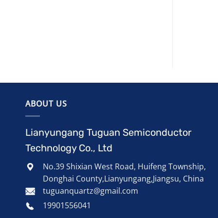
ABOUT US
Lianyungang Tuguan Semiconductor
Technology Co., Ltd
No.39 Shixian West Road, Huifeng Township,
Donghai County,Lianyungang,Jiangsu, China
tuguanquartz@gmail.com
19901556041