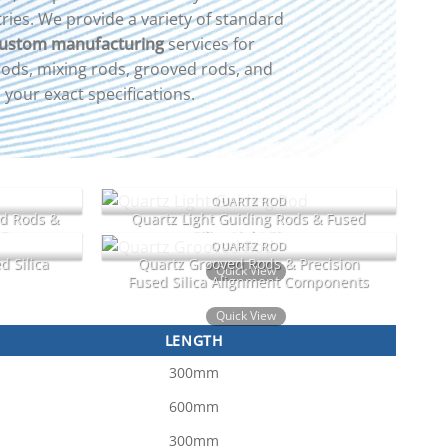
ries. We provide a variety of standard
ustom manufacturing
services for
 rods, mixing rods, grooved rods, and
your exact specifications.
QUARTZ ROD
nd Rods &
Quartz Light Guiding Rods & Fused
 Bars
Silica Light Pipes
QUARTZ ROD
d Silica
Quartz Grooved Rods & Precision
Quick View
Fused Silica Alignment Components
Quick View
LENGTH
300mm
600mm
300mm