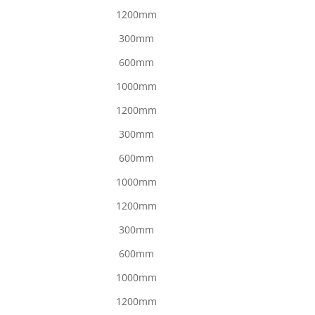
1200mm
300mm
600mm
1000mm
1200mm
300mm
600mm
1000mm
1200mm
300mm
600mm
1000mm
1200mm