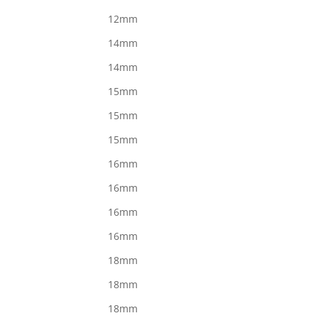
12mm
14mm
14mm
15mm
15mm
15mm
16mm
16mm
16mm
16mm
18mm
18mm
18mm