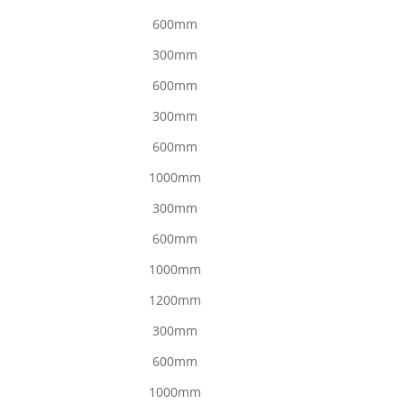
600mm
300mm
600mm
300mm
600mm
1000mm
300mm
600mm
1000mm
1200mm
300mm
600mm
1000mm