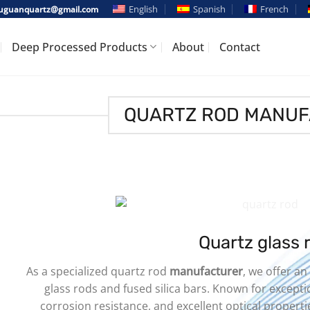
English
Spanish
French
guanquartz@gmail.com
Deep Processed Products
About
Contact
QUARTZ ROD MANU
Quartz glass 
As a specialized quartz rod
manufacturer
, we offer an
glass rods and fused silica bars. Known for except
corrosion resistance, and excellent optical properti