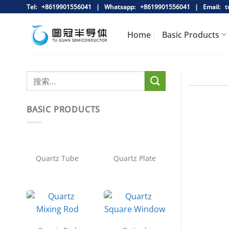
跳
Tel: +8619901556041 |
Whatsapp:
+8619901556041 |
Email:
tu
到
内
Home
Basic Products
容
BASIC PRODUCTS
Quartz Tube
Quartz Plate