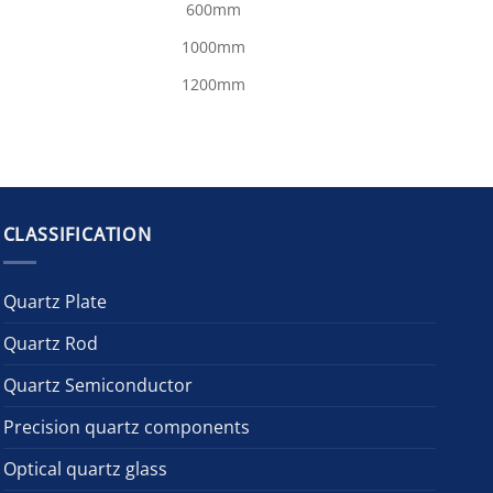
600mm
1000mm
1200mm
CLASSIFICATION
Quartz Plate
Quartz Rod
Quartz Semiconductor
Precision quartz components
Optical quartz glass