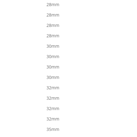
28mm
28mm
28mm
28mm
30mm
30mm
30mm
30mm
32mm
32mm
32mm
32mm
35mm