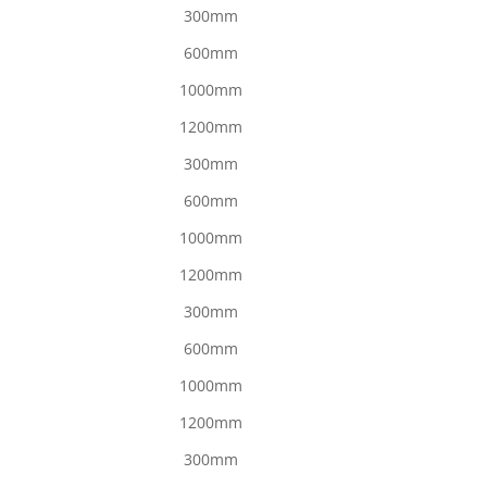
300mm
600mm
1000mm
1200mm
300mm
600mm
1000mm
1200mm
300mm
600mm
1000mm
1200mm
300mm